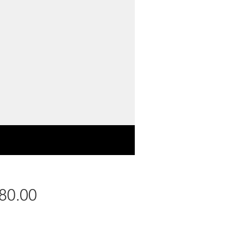
Price
80.00