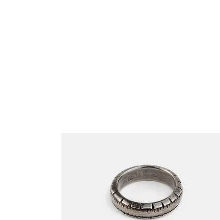
Related Products