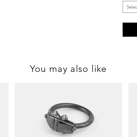
Selec
You may also like