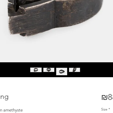
ing
₪8
Size
*
een amethyste