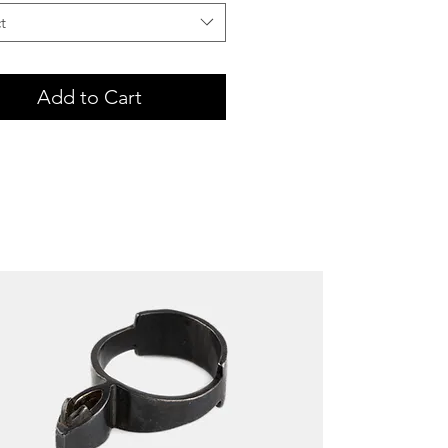
t
Add to Cart