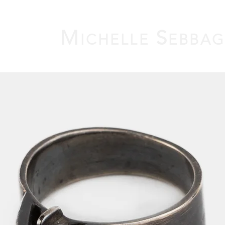
M
S
ICHELLE
EBBA