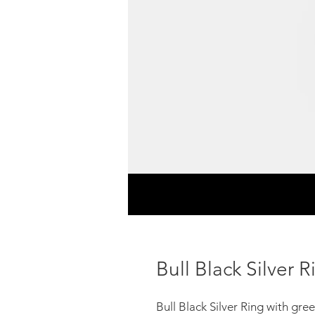
Bull Black Silver R
Bull Black Silver Ring with gr