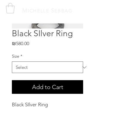
M
S
ICHELLE
EBBAG
Black SIlver Ring
Price
₪580.00
Size
*
Add to Cart
Black SIlver Ring
Related Products