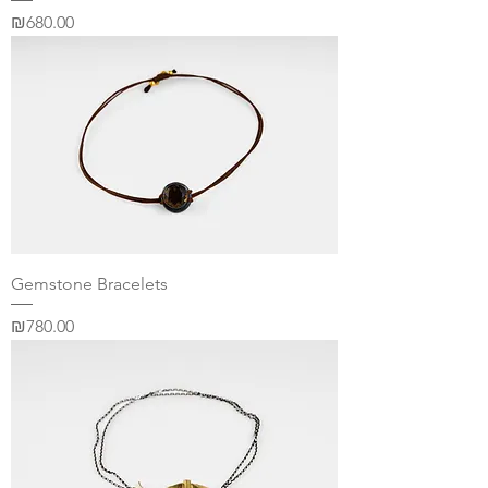
Price
₪680.00
Gemstone Bracelets
Price
₪780.00