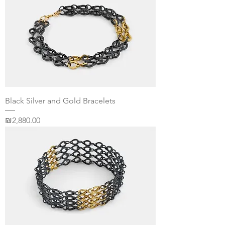
Black Silver and Gold Bracelets
Price
₪2,880.00