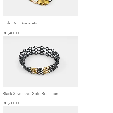
Gold Bull Bracelets
Price
₪2,480.00
Black Silver and Gold Bracelets
Price
₪3,680.00