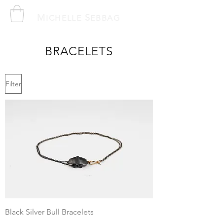
M
S
ICHELLE
EBBAG
BRACELETS
Filter
Black Silver Bull Bracelets