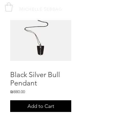
M
S
ICHELLE
EBBAG
Black Silver Bull
Pendant
Price
₪880.00
Add to Cart