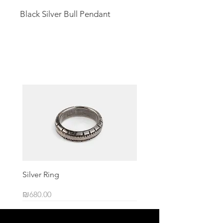
Black Silver Bull Pendant
Related Products
Silver Ring
Price
₪680.00