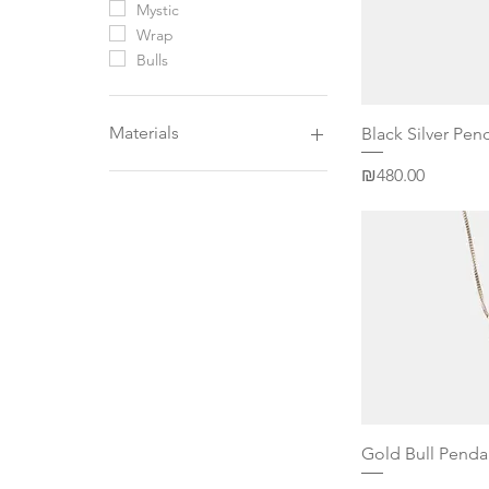
Mystic
Wrap
Bulls
Materials
Black Silver Pen
Price
₪480.00
Gold
Silver
Black Silver
Gemstone
Gold Bull Penda