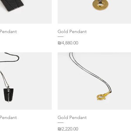
r Pendant
Gold Pendant
Price
₪4,880.00
l Pendant
Gold Pendant
Price
₪2,220.00