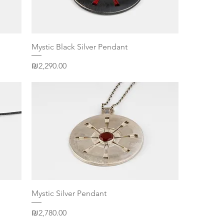
Mystic Black Silver Pendant
Price
₪2,290.00
Mystic Silver Pendant
Price
₪2,780.00