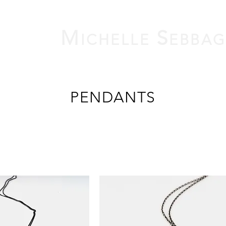
M
S
ICHELLE
EBBA
PENDANTS