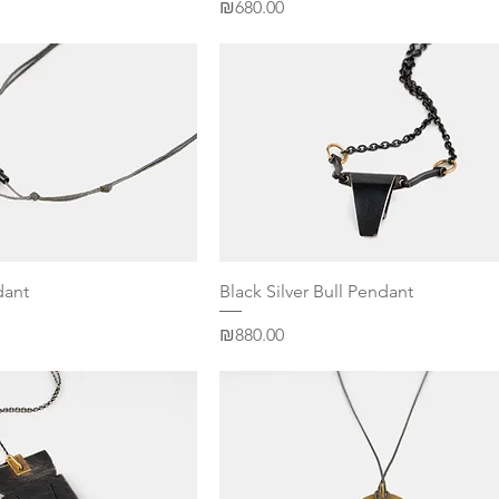
Price
₪680.00
dant
Black Silver Bull Pendant
Price
₪880.00