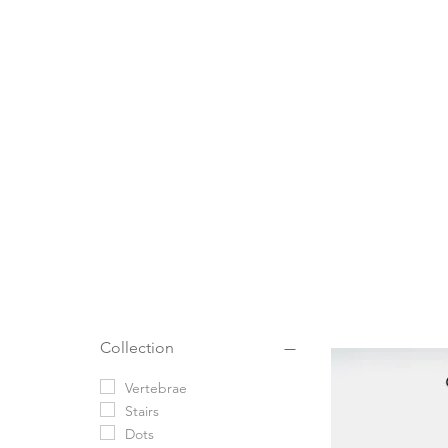
SHOP
STUDIO
ABOUT
CONTACT
Filter by
Collection
Vertebrae
Stairs
Dots