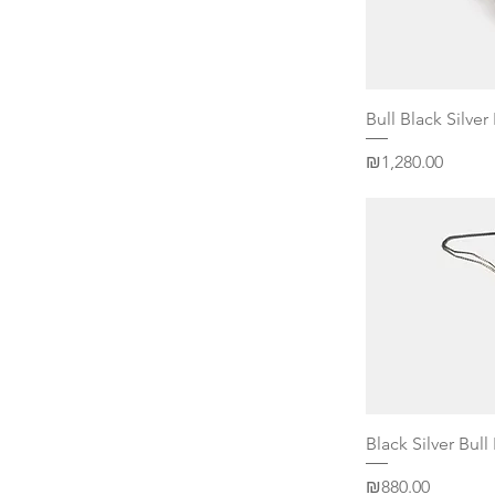
Bull Black Silve
Price
₪1,280.00
Black Silver Bul
Price
₪880.00