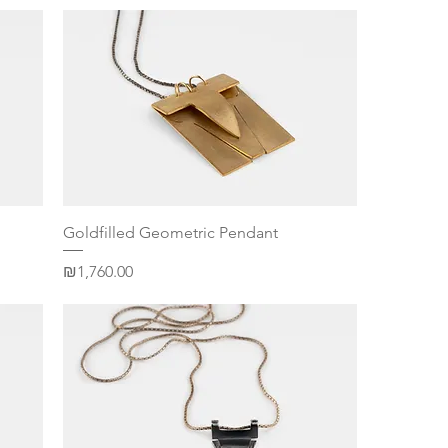
Goldfilled Geometric Pendant
Price
₪1,760.00