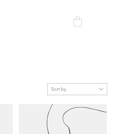
G
Sort by