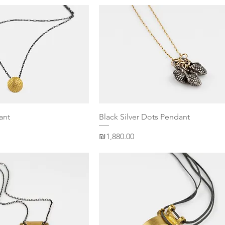
ant
Black Silver Dots Pendant
Price
₪1,880.00