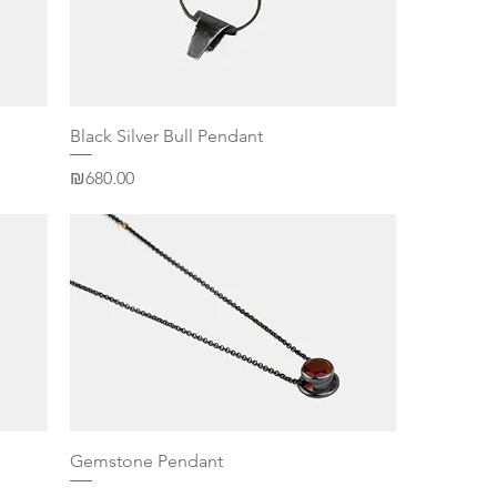
Black Silver Bull Pendant
Price
₪680.00
Gemstone Pendant