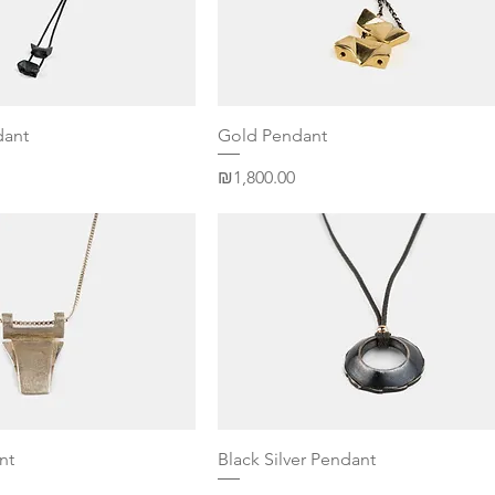
dant
Gold Pendant
Price
₪1,800.00
nt
Black Silver Pendant