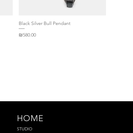
Black Silver Bull Pendant
Price
₪580.00
HOME
STUDIO