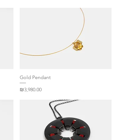
Gold Pendant
Price
₪3,980.00