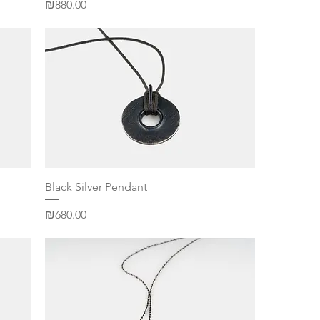
Price
₪880.00
Black Silver Pendant
Price
₪680.00