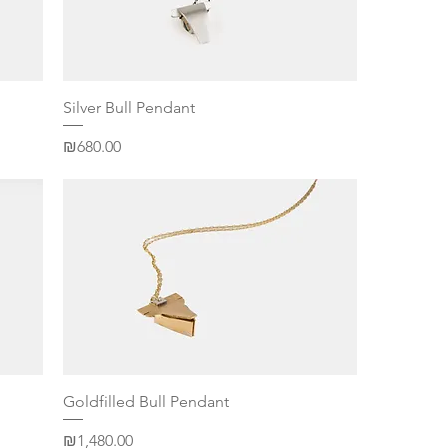
Silver Bull Pendant
Price
₪680.00
Goldfilled Bull Pendant
Price
₪1,480.00