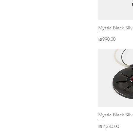
Mystic Black SIl
Price
₪990.00
Mystic Black Sil
Price
₪2,380.00