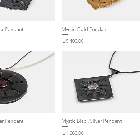
ver Pendant
Mystic Gold Pendant
Price
₪5,400.00
ver Pendant
Mystic Black Silver Pendant
Price
₪1,280.00