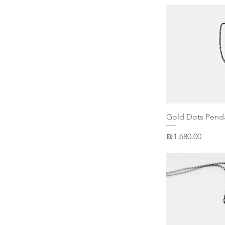
Gold Dots Pend
Price
₪1,680.00