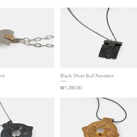
ant
Black SIlver Bull Pendant
Price
₪1,280.00