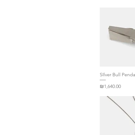
SIlver Bull Pend
Price
₪1,640.00