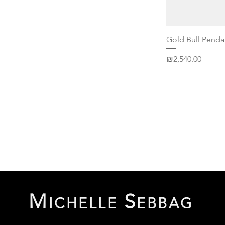
Gold Bull Penda
Price
₪2,540.00
M
S
ICHELLE
EBBAG