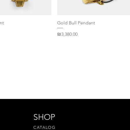
nt
Gold Bull Pendant
Price
₪3,380.00
SHOP
CATALOG