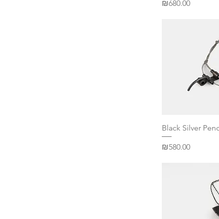
Price
₪680.00
Black Silver Pen
Price
₪580.00