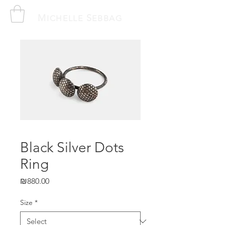
M
S
ICHELLE
EBBAG
Black Silver Dots
Ring
Price
₪880.00
Size
*