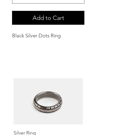
Add to Cart
Black Silver Dots Ring
Related Products
Silver Ring