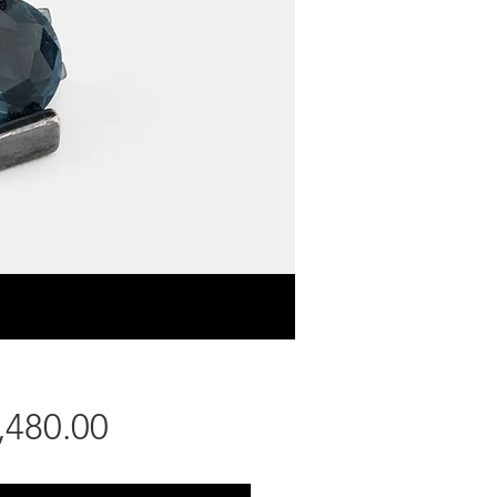
Price
,480.00