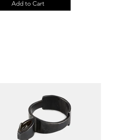
Add to Cart