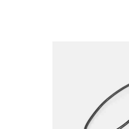
SHOP
STUDIO
ABOUT
CONTACT