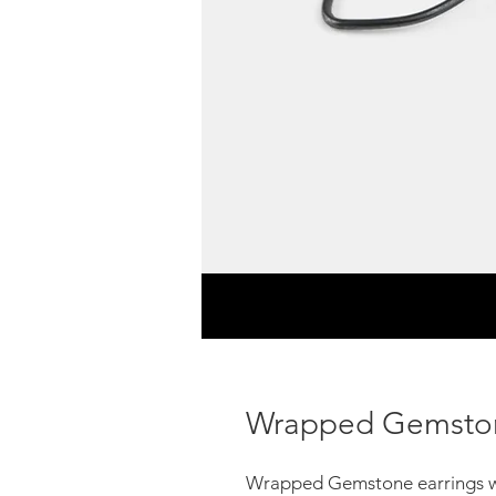
Wrapped Gemston
Wrapped Gemstone earrings w