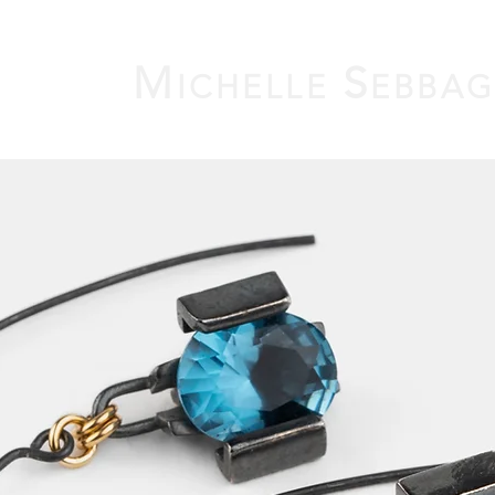
M
S
ICHELLE
EBBA