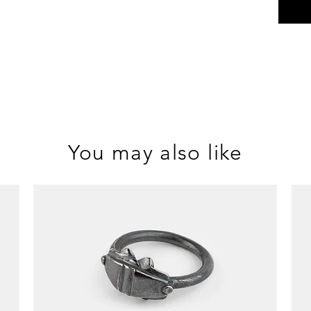
You may also like