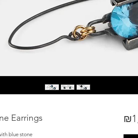
e Earrings
₪1
ith blue stone