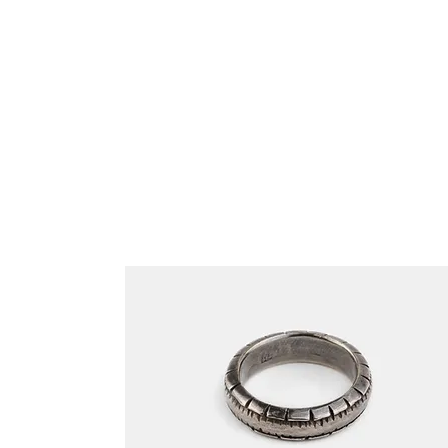
Related Products