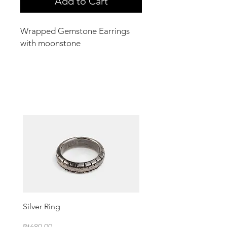
Add to Cart
Wrapped Gemstone Earrings
with moonstone
Related Products
Silver Ring
Price
₪680.00