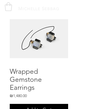
M
S
ICHELLE
EBBAG
Wrapped
Gemstone
Earrings
Price
₪1,480.00