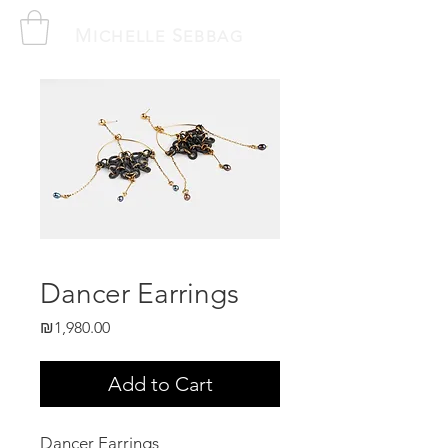
M
S
ICHELLE
EBBAG
Dancer Earrings
Price
₪1,980.00
Add to Cart
Dancer Earrings