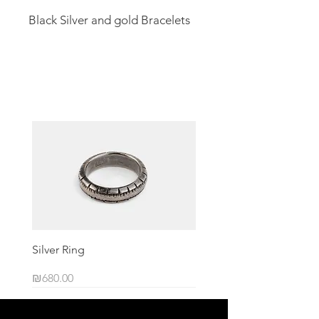
Black Silver and gold Bracelets
Related Products
Silver Ring
Price
₪680.00