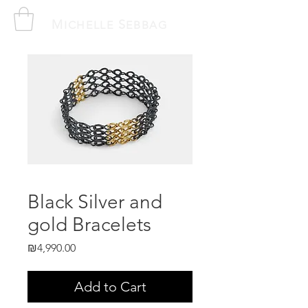
M
S
ICHELLE
EBBAG
Black Silver and
gold Bracelets
Price
₪4,990.00
Add to Cart