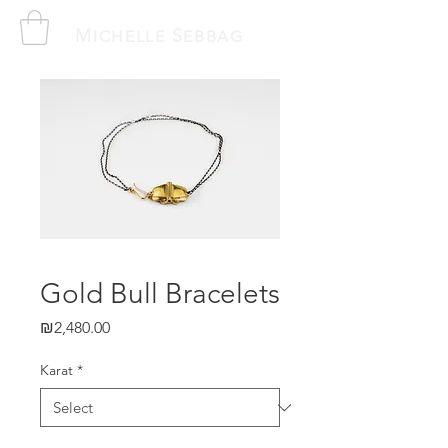
M
S
ICHELLE
EBBAG
Gold Bull Bracelets
Price
₪2,480.00
Karat
*