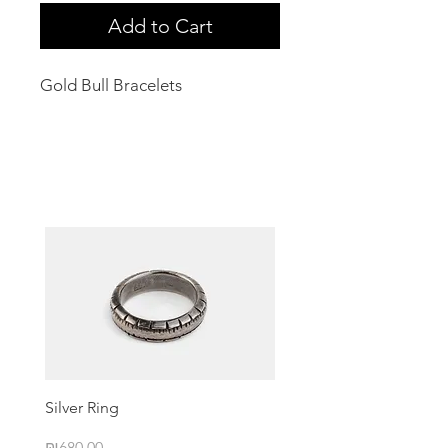
Add to Cart
Gold Bull Bracelets
Related Products
Silver Ring
Price
₪680.00