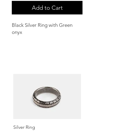
Add to Cart
Black Silver Ring with Green
onyx
Related Products
Silver Ring