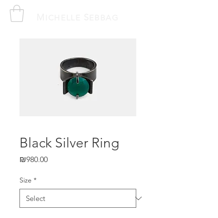
M
S
ICHELLE
EBBAG
Black Silver Ring
Price
₪980.00
Size
*